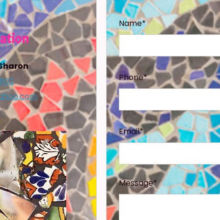
Name*
ation
 Sharon
Phone*
1602
ahoo.com
Email*
Message*