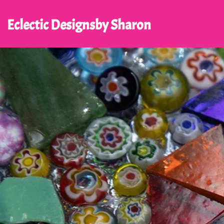
Eclectic Designs
by Sharon