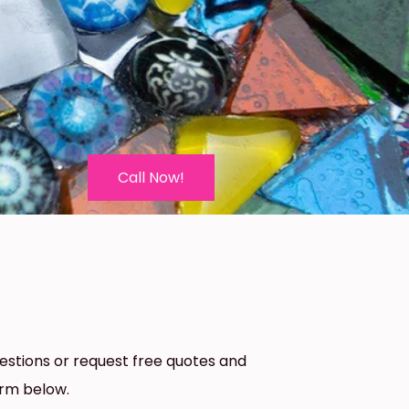
Call Now!
estions or request free quotes and
orm below.