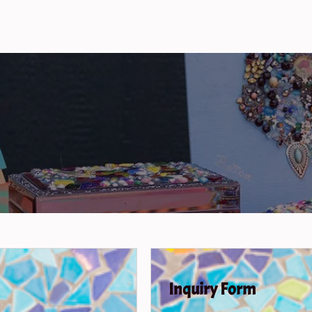
Inquiry Form