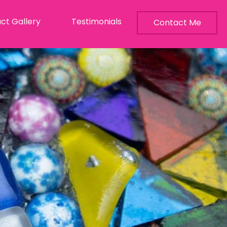
ct Gallery
Testimonials
Contact Me