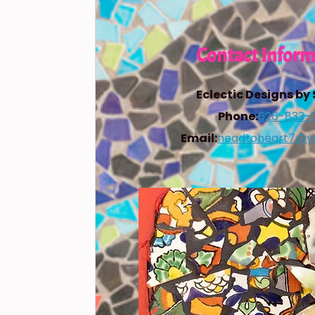
Contact Inform
Eclectic Designs by
Phone:
626-833-
Email:
headtoheart7@y