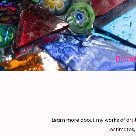
Disco
Learn more about my works of art t
estimates,