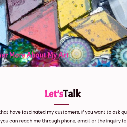
ver More About My Art
Let’s
Talk
hat have fascinated my customers. If you want to ask qu
 you can reach me through phone, email, or the inquiry f