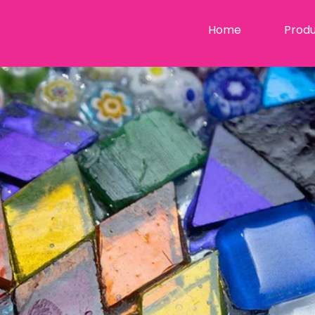
Home
Produ